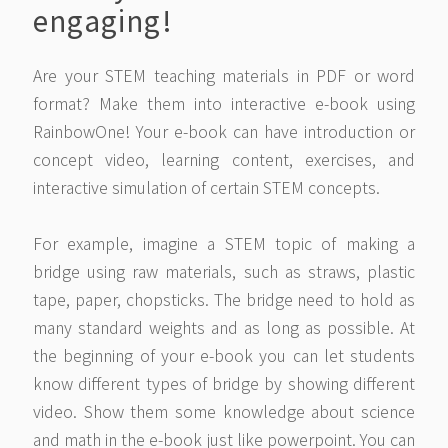
engaging!
Are your STEM teaching materials in PDF or word
format? Make them into interactive e-book using
RainbowOne! Your e-book can have introduction or
concept video, learning content, exercises, and
interactive simulation of certain STEM concepts.
For example, imagine a STEM topic of making a
bridge using raw materials, such as straws, plastic
tape, paper, chopsticks. The bridge need to hold as
many standard weights and as long as possible. At
the beginning of your e-book you can let students
know different types of bridge by showing different
video. Show them some knowledge about science
and math in the e-book just like powerpoint. You can