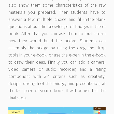
also show them some characteristics of the raw
materials you prepared. Then students have to
answer a few multiple choice and fill-in-the-blank
questions about the knowledge of bridges in the e-
book. After that you can ask them to brainstorm
how they would build the bridge. Students can
assembly the bridge by using the drag and drop
tools in your e-book, or use the e-pen in the e-book
to draw their ideas. Finally you can add a camera,
video camera or audio recorder, and a rating
component with 3-4 criteria such as creativity,
design, strength of the bridge, and presentation, at
the last page of your e-book, it will be used at the
final step.