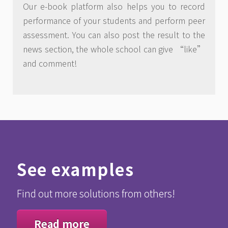
Our e-book platform also helps you to record
performance of your students and perform peer
assessment. You can also post the result to the
news section, the whole school can give “like”
and comment!
See examples
Find out more solutions from others!
Read more