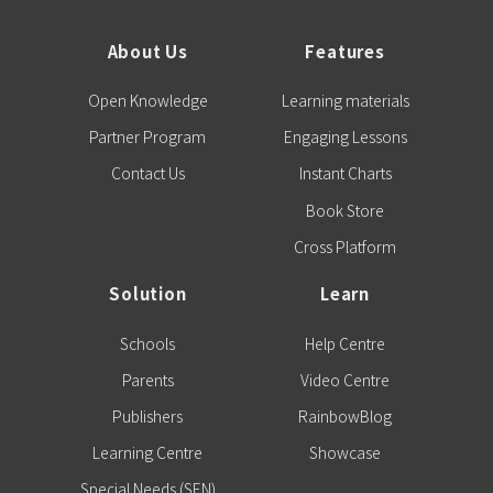
About Us
Features
Open Knowledge
Learning materials
Partner Program
Engaging Lessons
Contact Us
Instant Charts
Book Store
Cross Platform
Solution
Learn
Schools
Help Centre
Parents
Video Centre
Publishers
RainbowBlog
Learning Centre
Showcase
Special Needs (SEN)