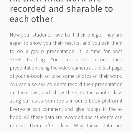
recorded and sharable to
each other
Now your students have built their bridge. They are
eager to show you their results, and you ask them
to do a group presentation. It’s time for post
STEM teaching. You can either record their
presentation using the video camera at the last page
of your e-book, or take some photos of their work.
You can also ask students record their presentation
on their own, and show them to the whole class
using our classroom tools in our e-book platform!
Everyone can comment and give ratings in the e-
book. All these data are recorded and students can
retrieve them after class. Why these data are