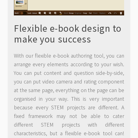
Flexible e-book design to
make you success
With our flexible e-book authoring tool, you can
arrange every elements according to your wish.
You can put content and question side-by-side,
you can put video camera and rating component
at the same page, everything on the page can be
organised in your way. This is very important
because every STEM projects are different. A
fixed framework may not be able to cater
different STEM projects with different
characteristics, but a flexible e-book tool can!