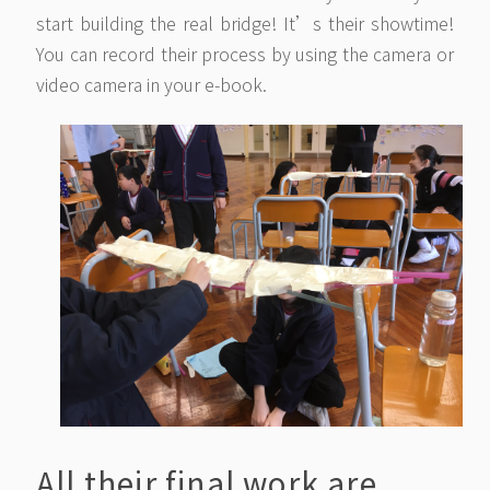
start building the real bridge! It’s their showtime!
You can record their process by using the camera or
video camera in your e-book.
All their final work are