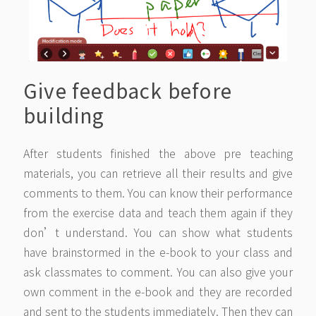
Give feedback before
building
After students finished the above pre teaching
materials, you can retrieve all their results and give
comments to them. You can know their performance
from the exercise data and teach them again if they
don’t understand. You can show what students
have brainstormed in the e-book to your class and
ask classmates to comment. You can also give your
own comment in the e-book and they are recorded
and sent to the students immediately. Then they can