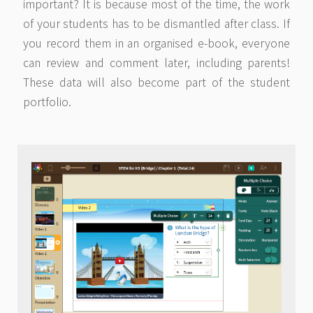
important? It is because most of the time, the work
of your students has to be dismantled after class. If
you record them in an organised e-book, everyone
can review and comment later, including parents!
These data will also become part of the student
portfolio.