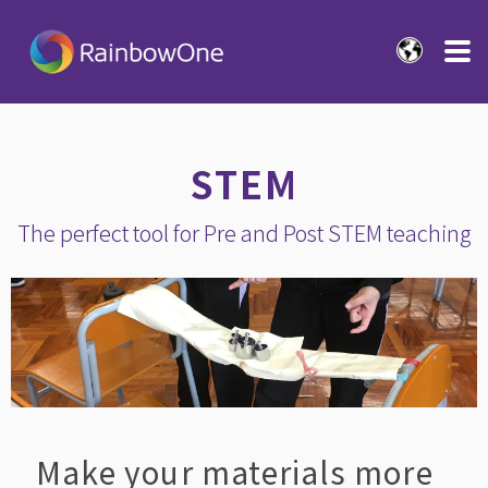
STEM
The perfect tool for Pre and Post STEM teaching
Make your materials more