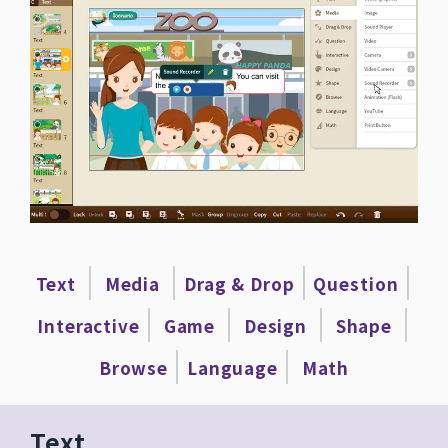
|
|
|
|
Text
Media
Drag & Drop
Question
|
|
|
|
Interactive
Game
Design
Shape
|
|
Browse
Language
Math
Text