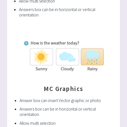
Allow multi selection
Answers box can be in horizontal or vertical
orientation
MC Graphics
Answer box can insert Vector graphic or photo
Answers box can be in horizontal or vertical
orientation
Allow multi selection