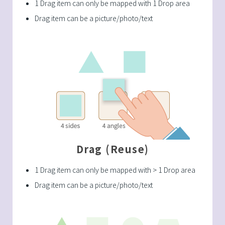
1 Drag item can only be mapped with 1 Drop area
Drag item can be a picture/photo/text
Drag (Reuse)
1 Drag item can only be mapped with > 1 Drop area
Drag item can be a picture/photo/text