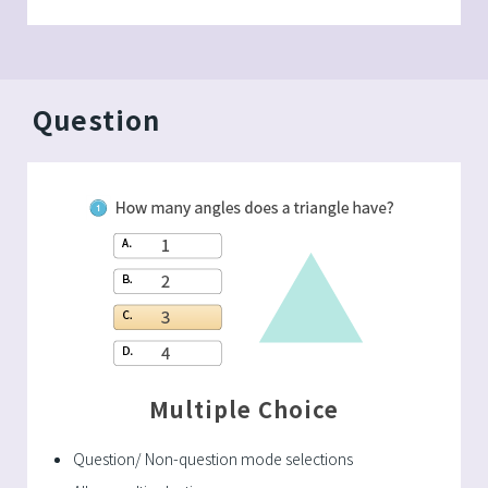
Question
Multiple Choice
Question/ Non-question mode selections