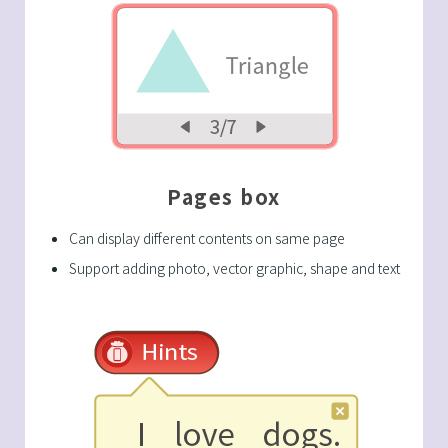
Pages box
Can display different contents on same page
Support adding photo, vector graphic, shape and text