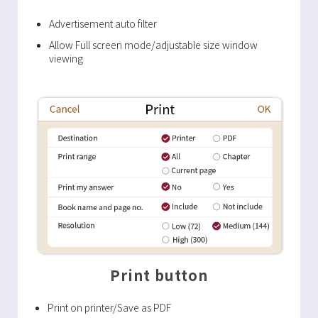
Advertisement auto filter
Allow Full screen mode/adjustable size window
viewing
Print button
Print on printer/Save as PDF