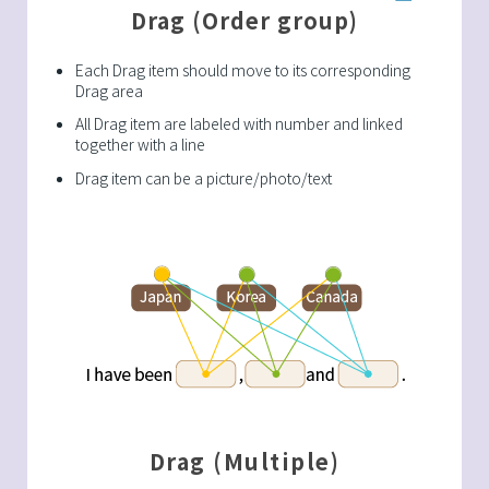
Drag (Order group)
Each Drag item should move to its corresponding
Drag area
All Drag item are labeled with number and linked
together with a line
Drag item can be a picture/photo/text
Drag (Multiple)