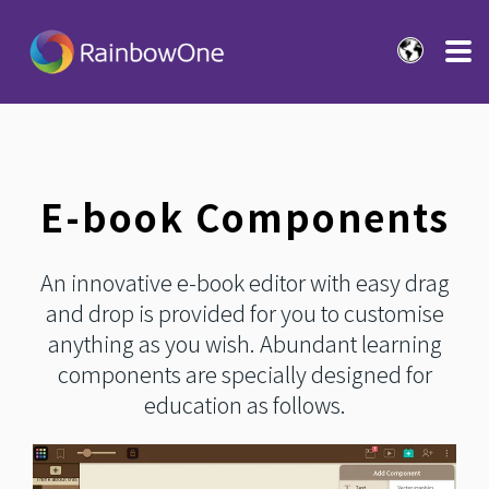
E-book Components
An innovative e-book editor with easy drag
and drop is provided for you to customise
anything as you wish. Abundant learning
components are specially designed for
education as follows.