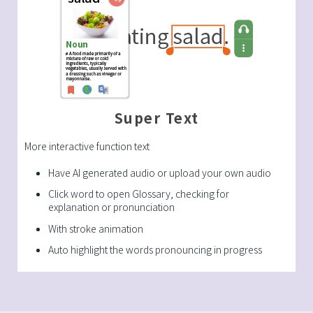
Super Text
More interactive function text
Have AI generated audio or upload your own audio
Click word to open Glossary, checking for
explanation or pronunciation
With stroke animation
Auto highlight the words pronouncing in progress