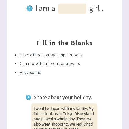
Fill in the Blanks
Have different answer input modes
Can more than 1 correct answers
Have sound