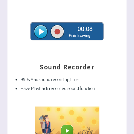
Sound Recorder
990s Max sound recording time
Have Playback recorded sound function