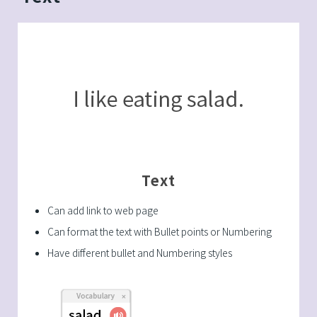
Text
Can add link to web page
Can format the text with Bullet points or Numbering
Have different bullet and Numbering styles