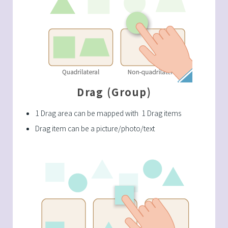
Drag (Group)
1 Drag area can be mapped with 1 Drag items
Drag item can be a picture/photo/text