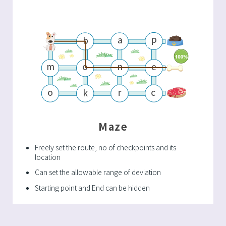
Maze
Freely set the route, no of checkpoints and its
location
Can set the allowable range of deviation
Starting point and End can be hidden