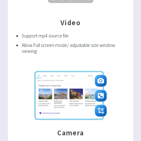
Video
Support mp4 source file
Allow Full screen mode/ adjustable size window
viewing
Camera