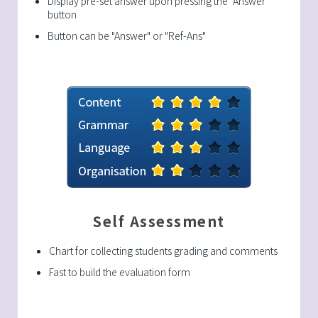
Display pre-set answer upon pressing the "Answer"
button
Button can be "Answer" or "Ref-Ans"
Self Assessment
Chart for collecting students grading and comments
Fast to build the evaluation form