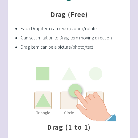
Drag (Free)
Each Drag item can reuse/zoom/rotate
Can set limitation to Drag item moving direction
Drag item can be a picture/photo/text
Drag (1 to 1)