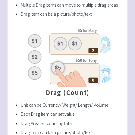
Multiple Drag items can move to multiple drag areas
Drag item can be a picture/photo/text
Drag (Count)
Unit can be Currency/ Weight/ Length/ Volume
Each Drag item can set value
Drag Area set counting total
Drag item can be a picture/photo/text