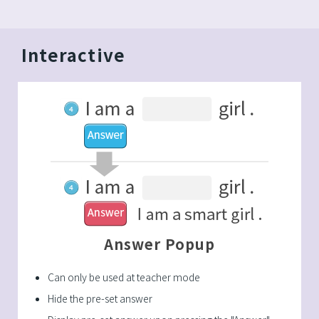
Interactive
Answer Popup
Can only be used at teacher mode
Hide the pre-set answer