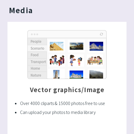
Media
Vector graphics/Image
Over 4000 cliparts & 15000 photos free to use
Can upload your photos to media library