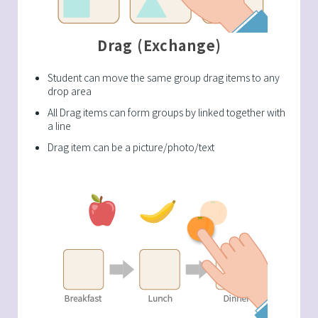
Drag (Exchange)
Student can move the same group drag items to any
drop area
All Drag items can form groups by linked together with
a line
Drag item can be a picture/photo/text