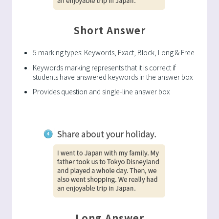
Short Answer
5 marking types: Keywords, Exact, Block, Long & Free
Keywords marking represents that it is correct if
students have answered keywords in the answer box
Provides question and single-line answer box
Long Answer