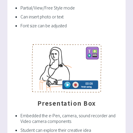
Partial/View/Free Style mode
Can insert photo or text
Font size can be adjusted
Presentation Box
Embedded the e-Pen, camera, sound recorder and
Video camera components
Student can explore their creative idea