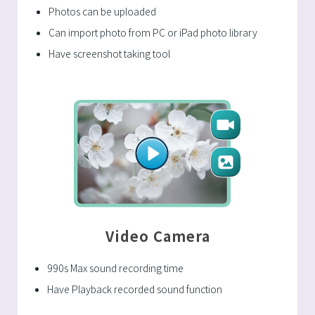
Photos can be uploaded
Can import photo from PC or iPad photo library
Have screenshot taking tool
Video Camera
990s Max sound recording time
Have Playback recorded sound function