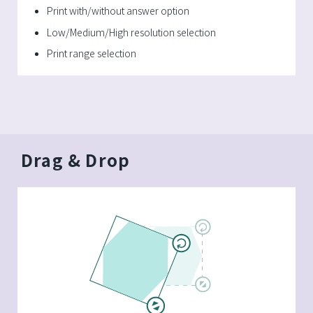
Print with/without answer option
Low/Medium/High resolution selection
Print range selection
Drag & Drop