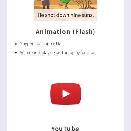
Animation (Flash)
Support swf source file
With repeat playing and autoplay function
YouTube