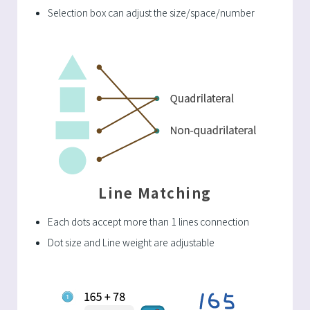
Selection box can adjust the size/space/number
Line Matching
Each dots accept more than 1 lines connection
Dot size and Line weight are adjustable