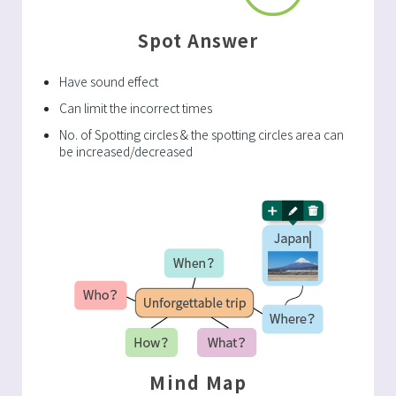
Spot Answer
Have sound effect
Can limit the incorrect times
No. of Spotting circles & the spotting circles area can
be increased/decreased
Mind Map