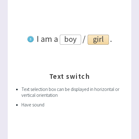
Text switch
Text selection box can be displayed in horizontal or
vertical orientation
Have sound