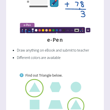
e-Pen
Draw anything on eBook and submit to teacher
Different colors are available