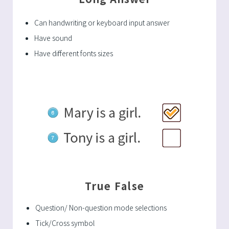
Can handwriting or keyboard input answer
Have sound
Have different fonts sizes
True False
Question/ Non-question mode selections
Tick/Cross symbol