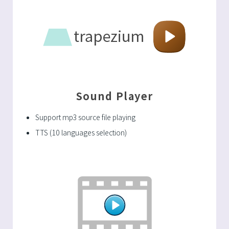
Sound Player
Support mp3 source file playing
TTS (10 languages selection)