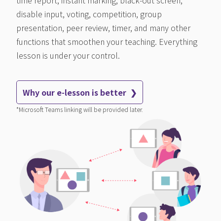
disable input, voting, competition, group
presentation, peer review, timer, and many other
functions that smoothen your teaching. Everything
lesson is under your control.
Why our e-lesson is better ❯
*Microsoft Teams linking will be provided later.