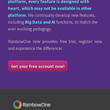
platform, every feature is designed with
heart, which may not be available in other
platform.
We continually develop new features,
including
Big Data and AI
functions, to match the
ever evolving pedagogy.
RainbowOne now provides free trial, register now
and experience the difference!
Get your free account now!