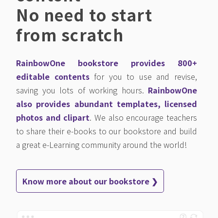
No need to start
from scratch
RainbowOne bookstore provides 800+
editable contents
for you to use and revise,
saving you lots of working hours.
RainbowOne
also provides abundant templates, licensed
photos and clipart
. We also encourage teachers
to share their e-books to our bookstore and build
a great e-Learning community around the world!
Know more about our bookstore ❯