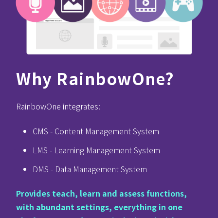
Why RainbowOne?
RainbowOne integrates:
CMS - Content Management System
LMS - Learning Management System
DMS - Data Management System
Provides teach, learn and assess functions,
with abundant settings, everything in one