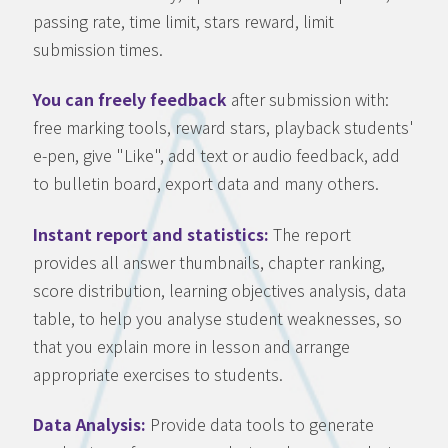
passing rate, time limit, stars reward, limit
submission times.
You can freely feedback
after submission with:
free marking tools, reward stars, playback students'
e-pen, give "Like", add text or audio feedback, add
to bulletin board, export data and many others.
Instant report and statistics:
The report
provides all answer thumbnails, chapter ranking,
score distribution, learning objectives analysis, data
table, to help you analyse student weaknesses, so
that you explain more in lesson and arrange
appropriate exercises to students.
Data Analysis:
Provide data tools to generate