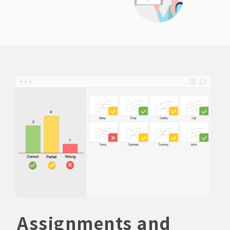
Assignments and