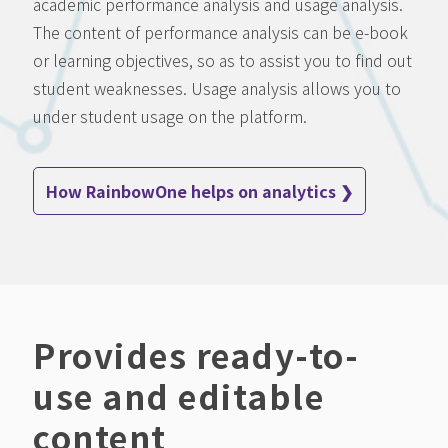
academic performance analysis and usage analysis.
The content of performance analysis can be e-book
or learning objectives, so as to assist you to find out
student weaknesses. Usage analysis allows you to
under student usage on the platform.
How RainbowOne helps on analytics ❯
Provides ready-to-
use and editable
content