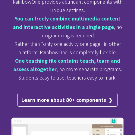
RainbowOne provides abundant components with
unique settings.
You can freely
combine
multimedia content
and interactive activities in a single page
, no
programming is required.
Rather than "only one activity one page" in other
platform, RainbowOne is completely flexible.
One teaching file contains teach, learn and
assess altogether
, no more separate programs.
Students
easy
to use, teachers easy to mark.
Learn more about 80+ components ❯