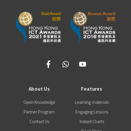
About Us
Features
Open Knowledge
Learning materials
Partner Program
Engaging Lessons
Contact Us
Instant Charts