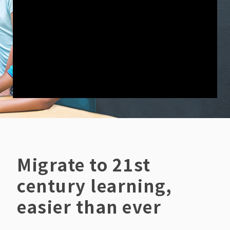
Migrate to 21st
century learning,
easier than ever