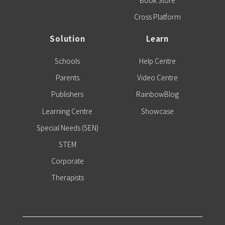
Book Store
Cross Platform
Solution
Learn
Schools
Help Centre
Parents
Video Centre
Publishers
RainbowBlog
Learning Centre
Showcase
Special Needs (SEN)
STEM
Corporate
Therapists