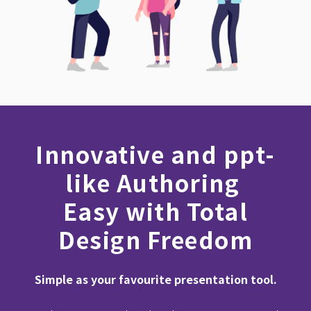
Innovative and ppt-
like Authoring
Easy with Total
Design Freedom
Simple as your favourite presentation tool.