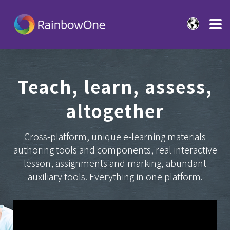
Teach, learn, assess,
altogether
Cross-platform, unique e-learning materials
authoring tools and components, real interactive
lesson, assignments and marking, abundant
auxiliary tools. Everything in one platform.