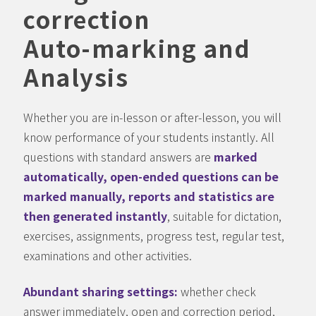
correction
Auto-marking and
Analysis
Whether you are in-lesson or after-lesson, you will
know performance of your students instantly. All
questions with standard answers are
marked
automatically, open-ended questions can be
marked manually, reports and statistics are
then generated instantly
, suitable for dictation,
exercises, assignments, progress test, regular test,
examinations and other activities.
Abundant sharing settings:
whether check
answer immediately, open and correction period,