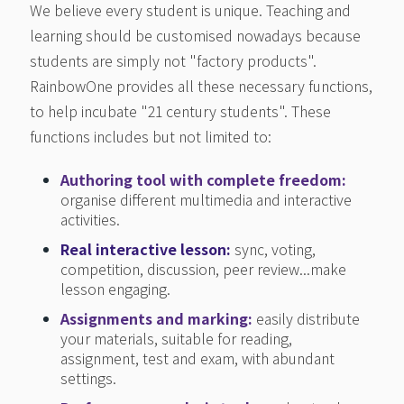
We believe every student is unique. Teaching and
learning should be customised nowadays because
students are simply not "factory products".
RainbowOne provides all these necessary functions,
to help incubate "21 century students". These
functions includes but not limited to:
Authoring tool with complete freedom
:
organise different multimedia and interactive
activities.
Real interactive lesson:
sync, voting,
competition, discussion, peer review...make
lesson engaging.
Assignments and marking:
easily distribute
your materials, suitable for reading,
assignment, test and exam, with abundant
settings.