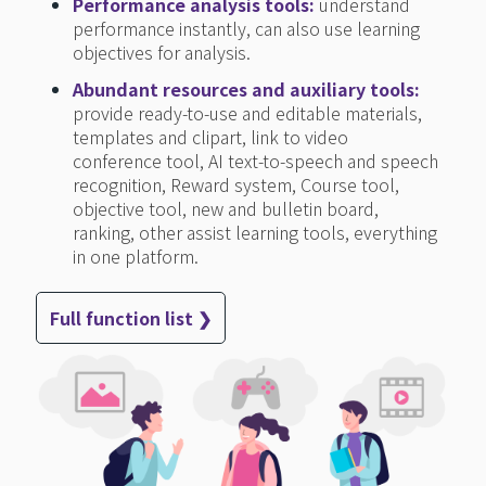
Performance analysis tools:
understand
performance instantly, can also use learning
objectives for analysis.
Abundant resources and auxiliary tools:
provide ready-to-use and editable materials,
templates and clipart, link to video
conference tool, AI text-to-speech and speech
recognition, Reward system, Course tool,
objective tool, new and bulletin board,
ranking, other assist learning tools, everything
in one platform.
Full function list ❯