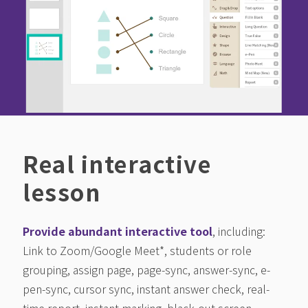
Real interactive
lesson
Provide abundant interactive tool
, including:
Link to Zoom/Google Meet*, students or role
grouping, assign page, page-sync, answer-sync, e-
pen-sync, cursor sync, instant answer check, real-
time report, instant marking, black-out screen,