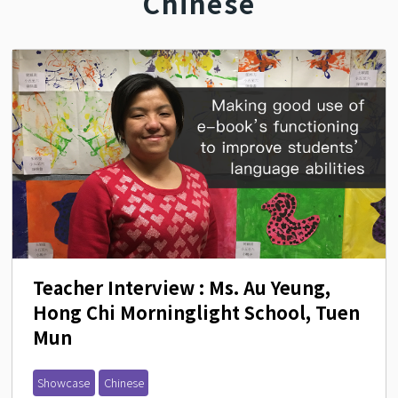
Chinese
Teacher Interview : Ms. Au Yeung, 
Hong Chi Morninglight School, Tuen 
Mun
Showcase
Chinese