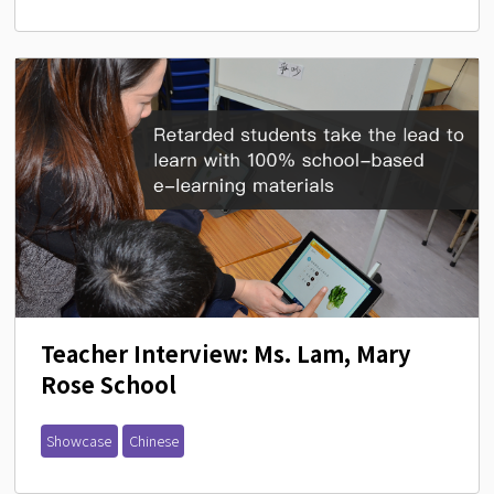
Teacher Interview: Ms. Lam, Mary 
Rose School
Showcase
Chinese