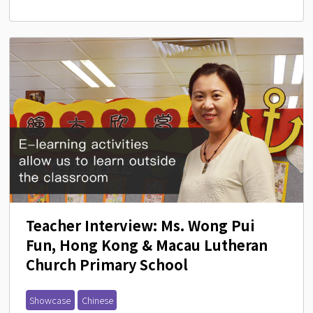
Teacher Interview: Ms. Wong Pui 
Fun, Hong Kong & Macau Lutheran 
Church Primary School
Showcase
Chinese