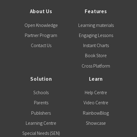
About Us
Features
Open Knowledge
Learning materials
Partner Program
Engaging Lessons
Contact Us
Instant Charts
Book Store
Cross Platform
Solution
Learn
Schools
Help Centre
Parents
Video Centre
Publishers
RainbowBlog
Learning Centre
Showcase
Special Needs (SEN)