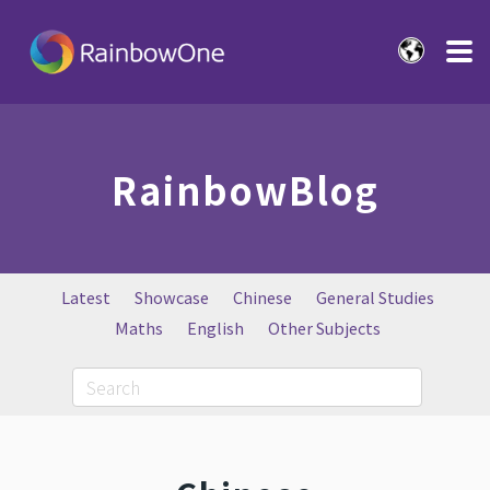
RainbowBlog
Latest
Showcase
Chinese
General Studies
Maths
English
Other Subjects